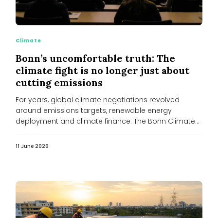
Climate
Bonn’s uncomfortable truth: The
climate fight is no longer just about
cutting emissions
For years, global climate negotiations revolved
around emissions targets, renewable energy
deployment and climate finance. The Bonn Climate
Conference of...
11 June 2026