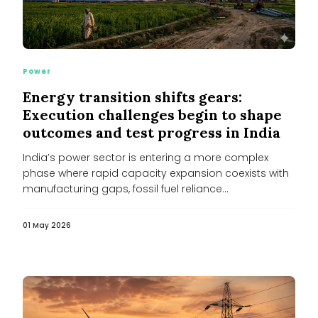
Power
Energy transition shifts gears:
Execution challenges begin to shape
outcomes and test progress in India
India’s power sector is entering a more complex
phase where rapid capacity expansion coexists with
manufacturing gaps, fossil fuel reliance...
01 May 2026