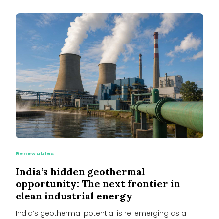
Renewables
India’s hidden geothermal
opportunity: The next frontier in
clean industrial energy
India’s geothermal potential is re-emerging as a