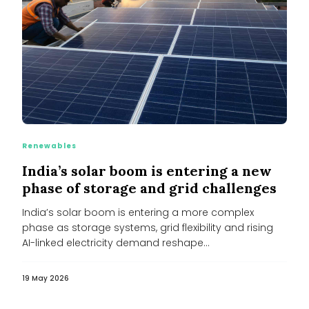
Renewables
India’s solar boom is entering a new
phase of storage and grid challenges
India’s solar boom is entering a more complex
phase as storage systems, grid flexibility and rising
AI-linked electricity demand reshape...
19 May 2026