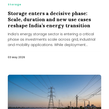
Storage
Storage enters a decisive phase:
Scale, duration and new use cases
reshape India’s energy transition
India’s energy storage sector is entering a critical
phase as investments scale across grid, industrial
and mobility applications. While deployment...
03 May 2026