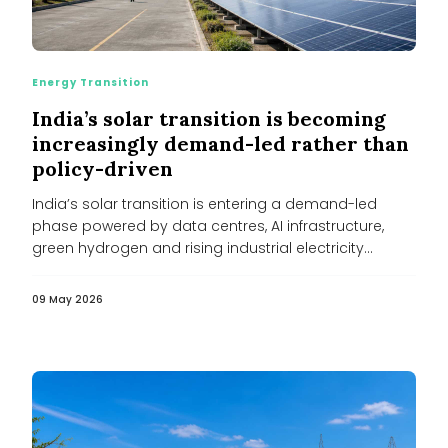
Energy Transition
India’s solar transition is becoming
increasingly demand-led rather than
policy-driven
India’s solar transition is entering a demand-led
phase powered by data centres, AI infrastructure,
green hydrogen and rising industrial electricity...
09 May 2026