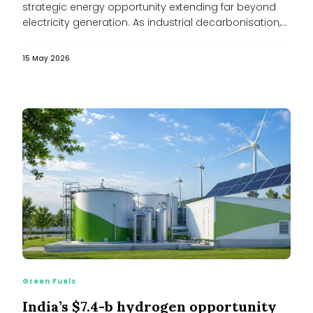
strategic energy opportunity extending far beyond
electricity generation. As industrial decarbonisation,
cooling demand...
15 May 2026
Green Fuels
India’s $7.4-b hydrogen opportunity