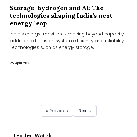
Storage, hydrogen and AI: The
technologies shaping India’s next
energy leap
India’s energy transition is moving beyond capacity
addition to focus on system efficiency and reliability.
Technologies such as energy storage,...
25 April 2026
« Previous
Next »
Tender Watch