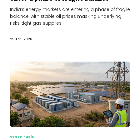
India’s energy markets are entering a phase of fragile
balance, with stable oil prices masking underlying
risks, tight gas supplies...
25 April 2026
Green Fuels