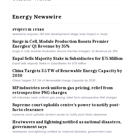
Gujarat Regulator Approves ₹4.87/kWh Tariff for 250
MW FDRE Procurement
Gujarat Regulator Approves ₹4.87/kWh Tariff for 250 MW FDRE Procurement
Energy Newswire
Heelstone Acquires 188 MW Development-Stage Solar
Project in Texas
Heelstone Acquires 188 MW Development-Stage Solar Project in Texas
Surge in Cell, Module Production Boosts Premier
Energies’ Q1 Revenue by 35%
Surge in Cell, Module Production Boosts Premier Energies’ Q1 Revenue by 35%
Enpal Sells Majority Stake in Subsidiaries for $75 Million
Enpal Sells Majority Stake in Subsidiaries for $75 Million
China Targets 3.5 TW of Renewable Energy Capacity by
2030
China Targets 3.5 TW of Renewable Energy Capacity by 2030
MP industries seek uniform gas pricing, relief from
retrospective PNG charges
MP industries seek uniform gas pricing, relief from retrospective PNG charges
Supreme court upholds centre’s power to notify post-
facto clearance
Supreme court upholds centre’s power to notify post-facto clearance
Heatwaves and lightning notified as national disasters,
government says
Heatwaves and lightning notified as national disasters, government says