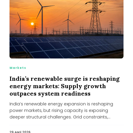
Markets
India’s renewable surge is reshaping
energy markets: Supply growth
outpaces system readiness
India’s renewable energy expansion is reshaping
power markets, but rising capacity is exposing
deeper structural challenges. Grid constraints,
financially stressed...
29 April 2026