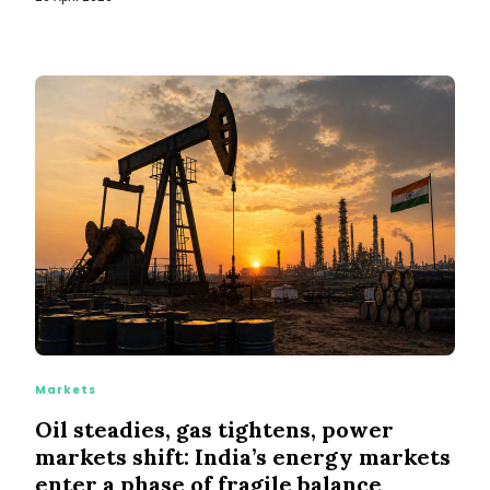
Markets
Oil steadies, gas tightens, power
markets shift: India’s energy markets
enter a phase of fragile balance