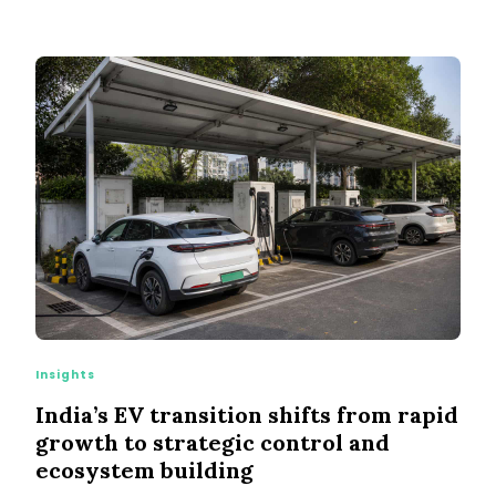
Insights
India’s EV transition shifts from rapid
growth to strategic control and
ecosystem building