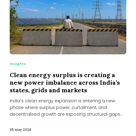
Insights
Clean energy surplus is creating a
new power imbalance across India’s
states, grids and markets
India’s clean energy expansion is entering a new
phase where surplus power, curtailment, and
decentralised growth are exposing structural gaps...
05 May 2026