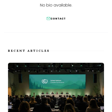
No bio available.
CONTACT
RECENT ARTICLES