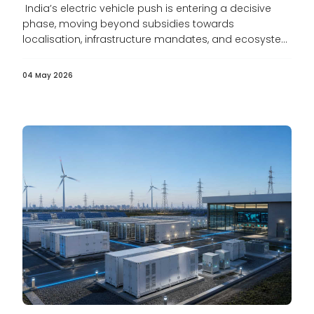
India’s electric vehicle push is entering a decisive
phase, moving beyond subsidies towards
localisation, infrastructure mandates, and ecosystem
development. As...
04 May 2026