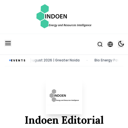
po | 11 - 13 August 2026 | Greater Noida
Bio Energy Pavilion 2026 |
EVENTS
•
Indoen Editorial