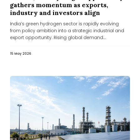
gathers momentum as exports,
industry and investors align
India’s green hydrogen sector is rapidly evolving
from policy ambition into a strategic industrial and
export opportunity. Rising global demand...
15 May 2026