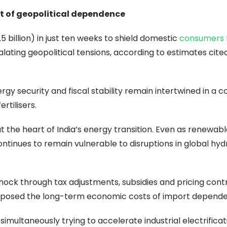
ost of geopolitical dependence
5 billion) in just ten weeks to shield domestic
consumers 
lating geopolitical tensions, according to estimates cite
gy security and fiscal stability remain intertwined in a cou
rtilisers.
t the heart of India’s energy transition. Even as renewab
tinues to remain vulnerable to disruptions in global hy
hock through tax adjustments, subsidies and pricing cont
o exposed the long-term economic costs of import depend
simultaneously trying to accelerate industrial electrificat