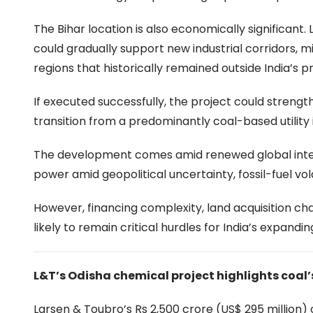
The Bihar location is also economically significant
could gradually support new industrial corridors, 
regions that historically remained outside India’s p
If executed successfully, the project could strengt
transition from a predominantly coal-based utility
The development comes amid renewed global intere
power amid geopolitical uncertainty, fossil-fuel vola
However, financing complexity, land acquisition c
likely to remain critical hurdles for India’s expandi
L&T’s Odisha chemical project highlights coal’
Larsen & Toubro’s Rs 2,500 crore (US$ 295 million)