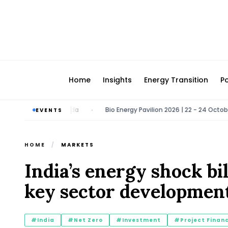
Home
Insights
Energy Transition
Po
26 | Greater Noida
Bio Energy Pavilion 2026 | 22 - 24 October 2026
EVENTS
•
HOME
/
MARKETS
India’s energy shock b
key sector developmen
#India
#Net Zero
#Investment
#Project Finan