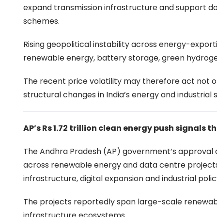
expand transmission infrastructure and support d
schemes.
Rising geopolitical instability across energy-expo
renewable energy, battery storage, green hydrogen
The recent price volatility may therefore act not on
structural changes in India’s energy and industrial
AP’s Rs 1.72 trillion clean energy push signals t
The Andhra Pradesh (AP) government’s approval of ne
across renewable energy and data centre projects
infrastructure, digital expansion and industrial polic
The projects reportedly span large-scale renewabl
infrastructure ecosystems.