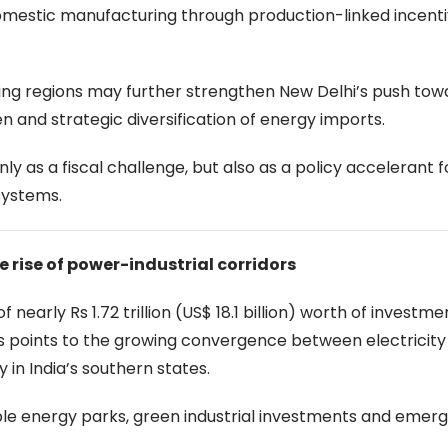
omestic manufacturing through production-linked incent
rting regions may further strengthen New Delhi’s push tow
 and strategic diversification of energy imports.
ly as a fiscal challenge, but also as a policy accelerant 
 systems.
he rise of power-industrial corridors
arly Rs 1.72 trillion (US$ 18.1 billion) worth of investme
 points to the growing convergence between electricity
y in India’s southern states.
e energy parks, green industrial investments and emergi