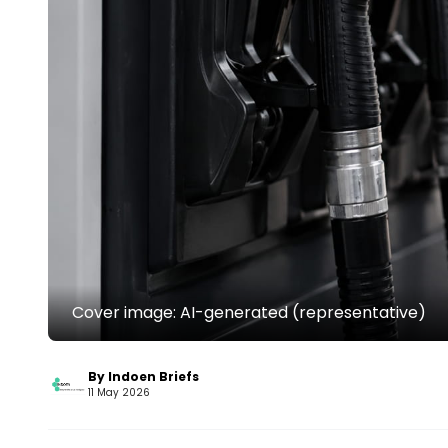
Cover image: AI-generated (representative)
By Indoen Briefs
11 May 2026