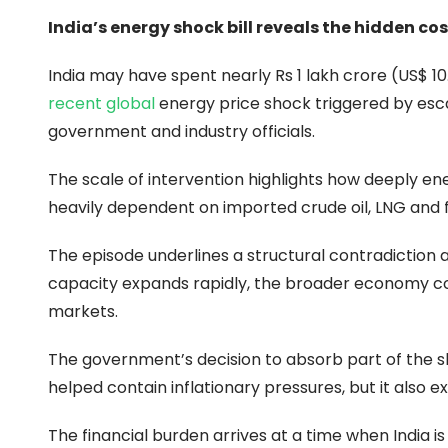
India’s energy shock bill reveals the hidden c
India may have spent nearly Rs 1 lakh crore (US$ 10.
recent global
energy price shock triggered by esca
government and industry officials.
The scale of intervention highlights how deeply ener
heavily dependent on imported crude oil, LNG and fe
The episode underlines a structural contradiction a
capacity expands rapidly, the broader economy con
markets.
The government’s decision to absorb part of the s
helped contain inflationary pressures, but it als
The financial burden arrives at a time when India is 