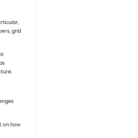
TrueRE Oriana Power signs ₹4,500
crore MoU with Maharashtra for
green hydrogen project
TrueRE Oriana Power signs ₹4,500 crore MoU with
ticular,
Maharashtra for green hydrogen project
Government ploughs €1.58 billion into
ers, grid
upgrading electrical grid to meet
‘challenges of energy transition’ -
Portugal Resident
Portugal Resident
nt
as
cture.
lenges
ut on how