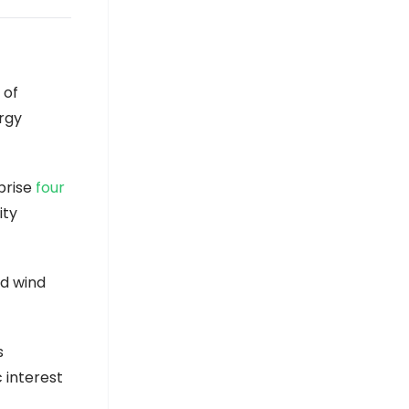
 of
ergy
prise
four
ity
nd wind
s
 interest