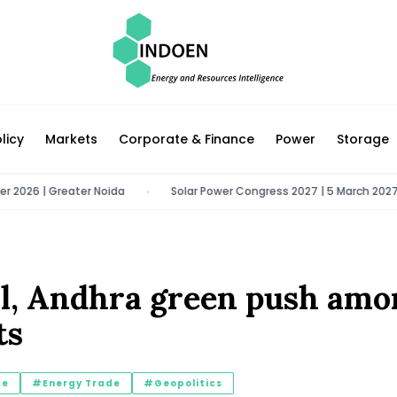
licy
Markets
Corporate & Finance
Power
Storage
 | Greater Noida
Solar Power Congress 2027 | 5 March 2027 | New D
•
ill, Andhra green push am
ts
ce
#Energy Trade
#Geopolitics