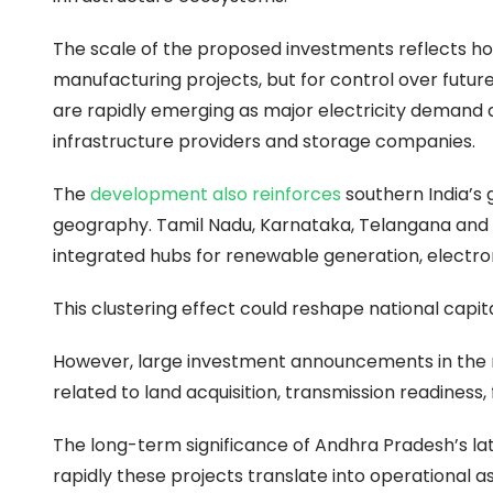
The scale of the proposed investments reflects ho
manufacturing projects, but for control over future 
are rapidly emerging as major electricity demand d
infrastructure providers and storage companies.
The
development also reinforces
southern India’s
geography. Tamil Nadu, Karnataka, Telangana and 
integrated hubs for renewable generation, electroni
This clustering effect could reshape national capi
However, large investment announcements in the r
related to land acquisition, transmission readiness, 
The long-term significance of Andhra Pradesh’s la
rapidly these projects translate into operational ass