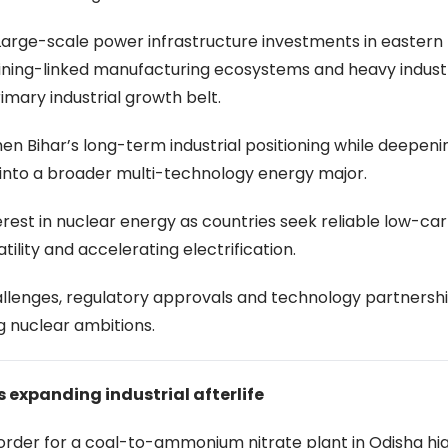
. Large-scale power infrastructure investments in eastern 
mining-linked manufacturing ecosystems and heavy industr
rimary industrial growth belt.
hen Bihar’s long-term industrial positioning while deepen
 into a broader multi-technology energy major.
st in nuclear energy as countries seek reliable low-ca
tility and accelerating electrification.
hallenges, regulatory approvals and technology partnersh
ng nuclear ambitions.
s expanding industrial afterlife
 order for a coal-to-ammonium nitrate plant in Odisha hig