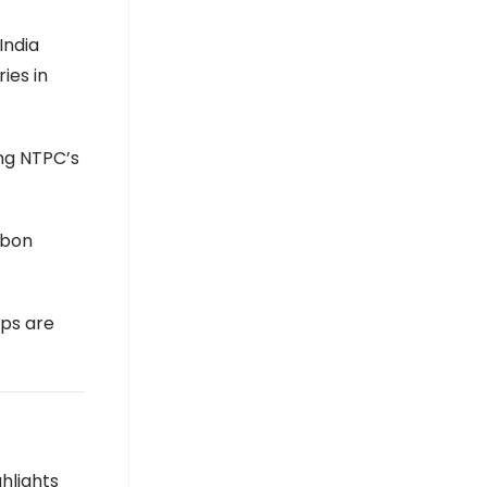
India
ies in
ing NTPC’s
rbon
ips are
hlights