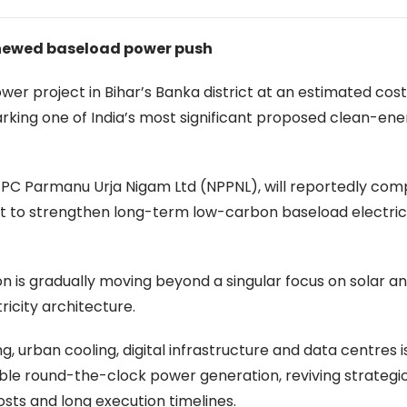
renewed baseload power push
er project in Bihar’s Banka district at an estimated cost
marking one of India’s most significant proposed clean-en
PC Parmanu Urja Nigam Ltd (NPPNL), will reportedly com
rt to strengthen long-term low-carbon baseload electric
on is gradually moving beyond a singular focus on solar a
ricity architecture.
, urban cooling, digital infrastructure and data centres i
ble round-the-clock power generation, reviving strategic
osts and long execution timelines.