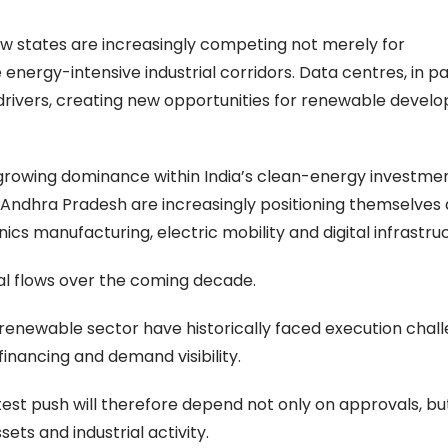
w states are increasingly competing not merely for
energy-intensive industrial corridors. Data centres, in par
rivers, creating new opportunities for renewable develop
 growing dominance within India’s clean-energy investme
Andhra Pradesh are increasingly positioning themselves 
cs manufacturing, electric mobility and digital infrastru
tal flows over the coming decade.
enewable sector have historically faced execution chal
financing and demand visibility.
test push will therefore depend not only on approvals, b
ets and industrial activity.