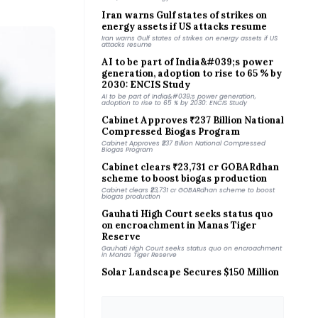
Iran warns Gulf states of strikes on
energy assets if US attacks resume
Iran warns Gulf states of strikes on energy assets if US
attacks resume
AI to be part of India&#039;s power
generation, adoption to rise to 65 % by
2030: ENCIS Study
AI to be part of India&#039;s power generation,
adoption to rise to 65 % by 2030: ENCIS Study
Cabinet Approves ₹237 Billion National
Compressed Biogas Program
Cabinet Approves ₹237 Billion National Compressed
Biogas Program
Cabinet clears ₹23,731 cr GOBARdhan
scheme to boost biogas production
Cabinet clears ₹23,731 cr GOBARdhan scheme to boost
biogas production
Gauhati High Court seeks status quo
on encroachment in Manas Tiger
Reserve
Gauhati High Court seeks status quo on encroachment
in Manas Tiger Reserve
Solar Landscape Secures $150 Million
for Distributed Solar Pipeline
Solar Landscape Secures $150 Million for Distributed
Solar Pipeline
BESCOM Invites Bids for 500 MW
Distributed Solar Projects