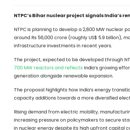
NTPC’s Bihar nuclear project signals India’s 
NTPC is planning to develop a 2,800 MW nuclear pow
around Rs 56,000 crore (roughly US$ 5.9 billion), 
infrastructure investments in recent years.
The project, expected to be developed through NT
700 MW reactors and reflects
India’s growing effo
generation alongside renewable expansion.
The proposal highlights how India’s energy transiti
capacity additions towards a more diversified elect
Rising demand from electric mobility, manufacturing
increasing pressure on policymakers to secure sta
in nuclear energy despite its high upfront capital c