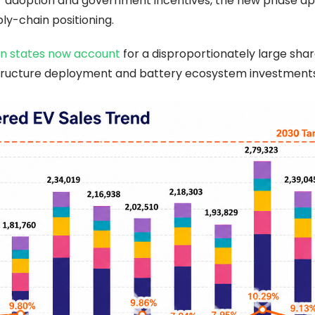
er adoption and government incentives, the new phase a
ply-chain positioning.
n states now account
for a disproportionately large shar
astructure deployment and battery ecosystem investments