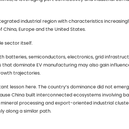
egrated industrial region with characteristics increasingl
f China, Europe and the United States.
 sector itself.
th batteries, semiconductors, electronics, grid infrastruc
 that dominate EV manufacturing may also gain influenc
owth trajectories.
ortant lesson here. The country’s dominance did not emerg
ause China built interconnected ecosystems involving ba
e, mineral processing and export-oriented industrial cluster
y along a similar path.