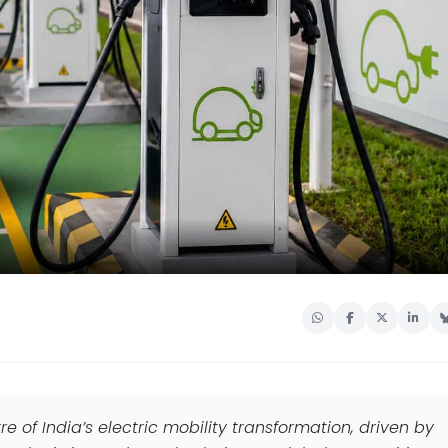
e of India’s electric mobility transformation, driven by