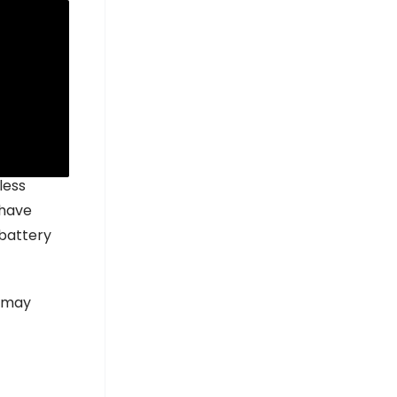
hate (LFP)
l.
less
 have
 battery
s may