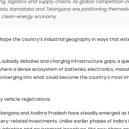
g, logistics and supply chains. As global competition o
 Nadu, Karnataka and Telangana are positioning themsel
ure clean-energy economy.
reshape the country’s industrial geography in ways that ext
s, subsidy debates and charging infrastructure gaps, a qui
 where a dense ecosystem of batteries, electronics, manu
converging into what could become the country’s most i
 vehicle registrations.
Telangana and Andhra Pradesh have steadily emerged as 
tery-related investments. Unlike earlier phases of India’s