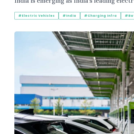
India is emerging as India’s leading elec
#Electric Vehicles
#India
#Charging Infra
#Bat