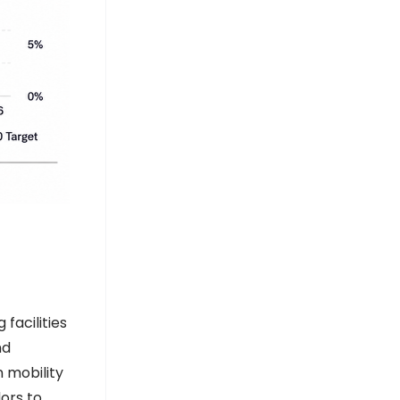
DD India
AlexFert Signs 30‑Year Solar PPA with
SolarizEgypt for 1 MW Plant - Egypt
Oil & Gas
Egypt Oil & Gas
facilities
nd
 mobility
ors to