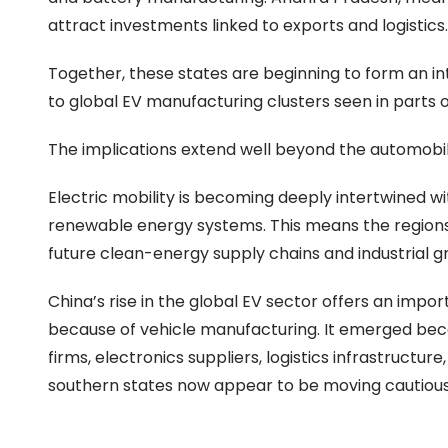
attract investments linked to exports and logistics.
Together, these states are beginning to form an int
to global EV manufacturing clusters seen in parts o
The implications extend well beyond the automobile
Electric mobility is becoming deeply intertwined wi
renewable energy systems. This means the regions
future clean-energy supply chains and industrial gr
China’s rise in the global EV sector offers an imp
because of vehicle manufacturing. It emerged bec
firms, electronics suppliers, logistics infrastructur
southern states now appear to be moving cautiousl