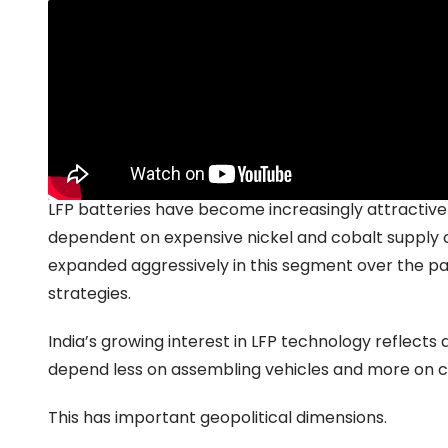
Why batteries are becoming the real battlegr
The growing strategic importance of batteries illustr
Recent reports that
Tata and JSW are exploring i
battery technology highlight how India’s EV ambitio
LFP batteries have become increasingly attractive
dependent on expensive nickel and cobalt supply 
expanded aggressively in this segment over the pa
strategies.
India’s growing interest in LFP technology reflect
depend less on assembling vehicles and more on c
This has important geopolitical dimensions.