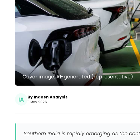
Cover image: AI-generated (representative)
By Indoen Analysis
11 May 2026
Southern India is rapidly emerging as the centr