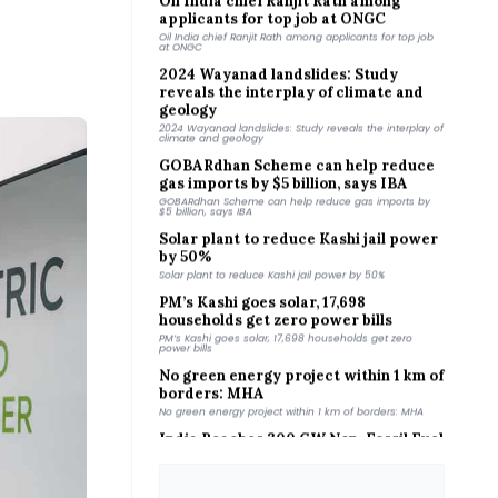
Oil India chief Ranjit Rath among applicants for top job
at ONGC
2024 Wayanad landslides: Study
reveals the interplay of climate and
geology
2024 Wayanad landslides: Study reveals the interplay of
climate and geology
GOBARdhan Scheme can help reduce
gas imports by $5 billion, says IBA
GOBARdhan Scheme can help reduce gas imports by
$5 billion, says IBA
Solar plant to reduce Kashi jail power
by 50%
Solar plant to reduce Kashi jail power by 50%
PM’s Kashi goes solar, 17,698
households get zero power bills
PM’s Kashi goes solar, 17,698 households get zero
power bills
No green energy project within 1 km of
borders: MHA
No green energy project within 1 km of borders: MHA
India Reaches 300 GW Non-Fossil Fuel
Capacity - tathya.in
tathya.in
India’s nuclear growth faces uranium
crunch: Parliamentary panel - News