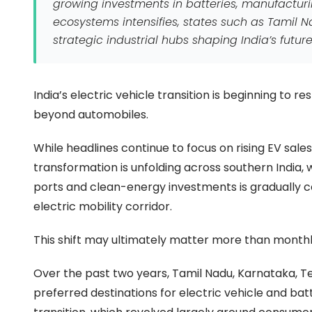
growing investments in batteries, manufacturin
ecosystems intensifies, states such as Tamil
strategic industrial hubs shaping India’s fut
India’s electric vehicle transition is beginning to 
beyond automobiles.
While headlines continue to focus on rising EV sale
transformation is unfolding across southern India,
ports and clean-energy investments is gradually 
electric mobility corridor.
This shift may ultimately matter more than monthly
Over the past two years, Tamil Nadu, Karnataka, 
preferred destinations for electric vehicle and bat