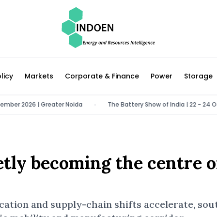
licy
Markets
Corporate & Finance
Power
Storage
026 | Greater Noida
The Battery Show of India | 22 - 24 October 20
•
etly becoming the centre o
fication and supply-chain shifts accelerate, so