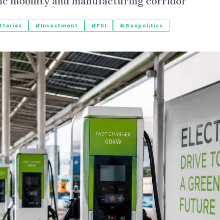
tric mobility and manufacturing corridor
teries
#Investment
#FDI
#Geopolitics