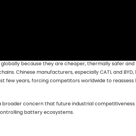
ound
ates this transition particularly clearly.
nvestments
worth nearly US $1 billion in lithium iron phosp
ns are shifting towards localisation and chemistry contro
 globally because they are cheaper, thermally safer and 
chains. Chinese manufacturers, especially CATL and BYD,
st few years, forcing competitors worldwide to reassess
s a broader concern that future industrial competitivenes
ontrolling battery ecosystems.