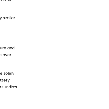
y similar
ture and
e over
e solely
ttery
s. India’s