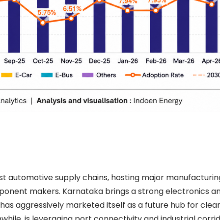
t automotive supply chains, hosting major manufacturing 
ponent makers. Karnataka brings a strong electronics a
as aggressively marketed itself as a future hub for clean
le, is leveraging port connectivity and industrial corrid