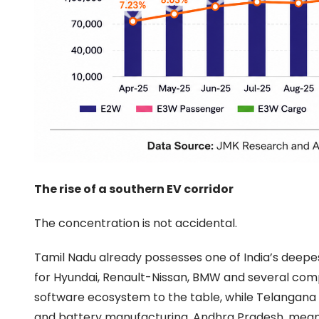
The rise of a southern EV corridor
The concentration is not accidental.
Tamil Nadu already possesses one of India’s deepes
for Hyundai, Renault-Nissan, BMW and several com
software ecosystem to the table, while Telangana h
and battery manufacturing. Andhra Pradesh, meanwhi