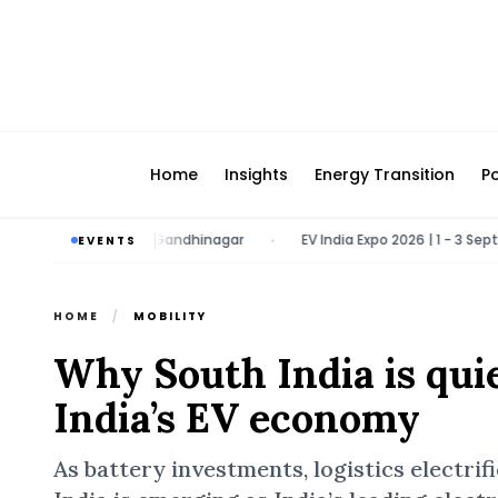
Home
Insights
Energy Transition
Po
1 March 2027 | Gandhinagar
EV India Expo 2026 | 1 - 3 September 2
EVENTS
•
HOME
/
MOBILITY
Why South India is qui
India’s EV economy
As battery investments, logistics electri