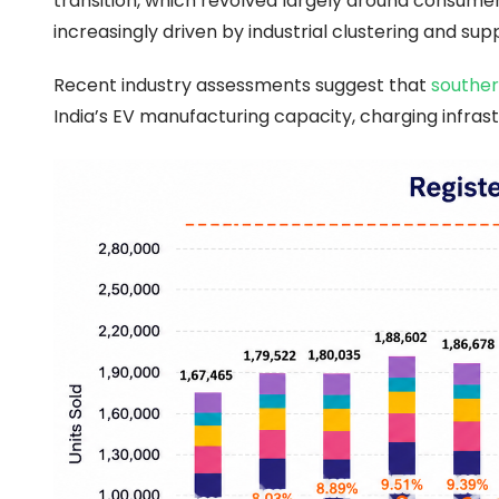
transition, which revolved largely around consum
increasingly driven by industrial clustering and sup
Recent industry assessments suggest that
souther
India’s EV manufacturing capacity, charging infr