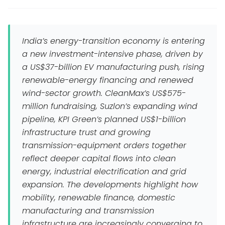
India’s energy-transition economy is entering
a new investment-intensive phase, driven by
a US$37-billion EV manufacturing push, rising
renewable-energy financing and renewed
wind-sector growth. CleanMax’s US$575-
million fundraising, Suzlon’s expanding wind
pipeline, KPI Green’s planned US$1-billion
infrastructure trust and growing
transmission-equipment orders together
reflect deeper capital flows into clean
energy, industrial electrification and grid
expansion. The developments highlight how
mobility, renewable finance, domestic
manufacturing and transmission
infrastructure are increasingly converging to