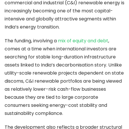
commercial and industrial (C&I) renewable energy is
increasingly becoming one of the most capital-
intensive and globally attractive segments within
India’s energy transition.
The funding, involving a
mix of equity and debt
,
comes at a time when international investors are
searching for stable long-duration infrastructure
assets linked to India’s decarbonisation story. Unlike
utility-scale renewable projects dependent on state
discoms, C&I renewable portfolios are being viewed
as relatively lower-risk cash-flow businesses
because they are tied to large corporate
consumers seeking energy-cost stability and
sustainability compliance.
The development also reflects a broader structural