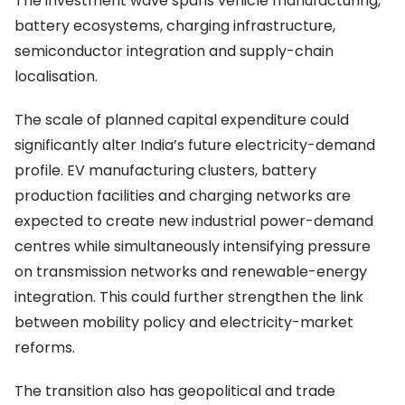
The investment wave spans vehicle manufacturing,
battery ecosystems, charging infrastructure,
semiconductor integration and supply-chain
localisation.
The scale of planned capital expenditure could
significantly alter India’s future electricity-demand
profile. EV manufacturing clusters, battery
production facilities and charging networks are
expected to create new industrial power-demand
centres while simultaneously intensifying pressure
on transmission networks and renewable-energy
integration. This could further strengthen the link
between mobility policy and electricity-market
reforms.
The transition also has geopolitical and trade