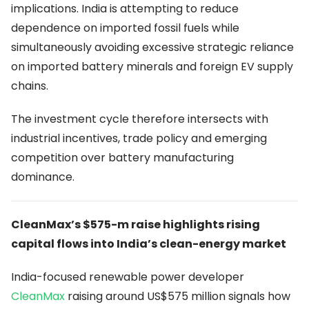
implications. India is attempting to reduce
dependence on imported fossil fuels while
simultaneously avoiding excessive strategic reliance
on imported battery minerals and foreign EV supply
chains.
The investment cycle therefore intersects with
industrial incentives, trade policy and emerging
competition over battery manufacturing
dominance.
CleanMax’s $575-m raise highlights rising
capital flows into India’s clean-energy market
India-focused renewable power developer
CleanMax
raising around US$575 million signals how