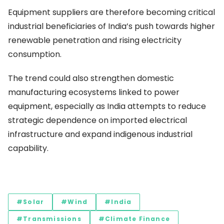
Equipment suppliers are therefore becoming critical
industrial beneficiaries of India’s push towards higher
renewable penetration and rising electricity
consumption.
The trend could also strengthen domestic
manufacturing ecosystems linked to power
equipment, especially as India attempts to reduce
strategic dependence on imported electrical
infrastructure and expand indigenous industrial
capability.
#Solar
#Wind
#India
#Transmissions
#Climate Finance