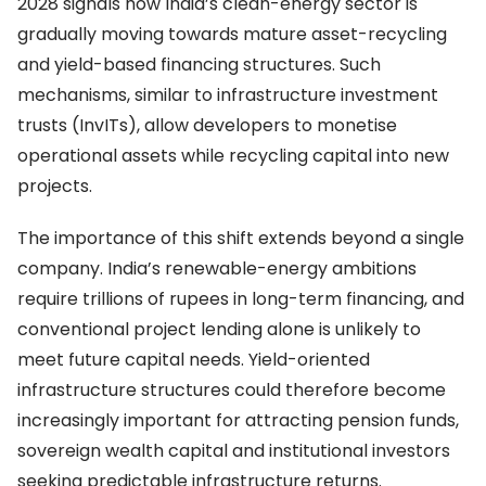
2028 signals how India’s clean-energy sector is
gradually moving towards mature asset-recycling
and yield-based financing structures. Such
mechanisms, similar to infrastructure investment
trusts (InvITs), allow developers to monetise
operational assets while recycling capital into new
projects.
The importance of this shift extends beyond a single
company. India’s renewable-energy ambitions
require trillions of rupees in long-term financing, and
conventional project lending alone is unlikely to
meet future capital needs. Yield-oriented
infrastructure structures could therefore become
increasingly important for attracting pension funds,
sovereign wealth capital and institutional investors
seeking predictable infrastructure returns.