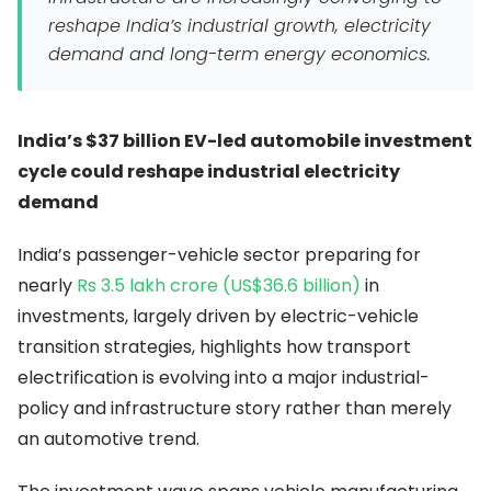
reshape India’s industrial growth, electricity
demand and long-term energy economics.
India’s $37 billion EV-led automobile investment
cycle could reshape industrial electricity
demand
India’s passenger-vehicle sector preparing for
nearly
Rs 3.5 lakh crore (US$36.6 billion)
in
investments, largely driven by electric-vehicle
transition strategies, highlights how transport
electrification is evolving into a major industrial-
policy and infrastructure story rather than merely
an automotive trend.