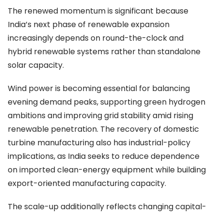
The renewed momentum is significant because
India’s next phase of renewable expansion
increasingly depends on round-the-clock and
hybrid renewable systems rather than standalone
solar capacity.
Wind power is becoming essential for balancing
evening demand peaks, supporting green hydrogen
ambitions and improving grid stability amid rising
renewable penetration. The recovery of domestic
turbine manufacturing also has industrial-policy
implications, as India seeks to reduce dependence
on imported clean-energy equipment while building
export-oriented manufacturing capacity.
The scale-up additionally reflects changing capital-