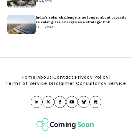
21 July 2026
Energy & Climate Intelligence Unit | ECIU
Envision Energy partners with Sasol on hydrogen design
study - Africa Business Communities
India’s solar challenge is no longer about capacity,
Africa Business Communities
as solar glass emerges as a strategic link
09 July 2026
Home
|
About
|
Contact
|
Privacy Policy
|
Terms of Service
|
Disclaimer
|
Consultancy Service
Coming
Soon