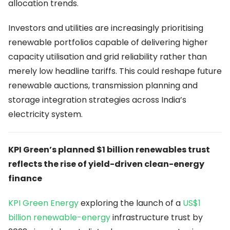
allocation trends.
Investors and utilities are increasingly prioritising
renewable portfolios capable of delivering higher
capacity utilisation and grid reliability rather than
merely low headline tariffs. This could reshape future
renewable auctions, transmission planning and
storage integration strategies across India’s
electricity system.
KPI Green’s planned $1 billion renewables trust
reflects the rise of yield-driven clean-energy
finance
KPI Green Energy
exploring the launch of a
US$1
billion renewable-energy
infrastructure trust by