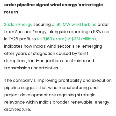
order pipeline signal wind energy’s strategic
return
Suzlon Energy
securing
a 195 MW wind turbine
order
from Sunsure Energy, alongside reporting a 53% rise
in FY26 profit to
Rs 3,163 crore(US$331 million),
indicates how India’s wind sector is re-emerging
after years of stagnation caused by tariff
disruptions, land-acquisition constraints and
transmission uncertainties.
The company’s improving profitability and execution
pipeline suggest that wind manufacturing and
project development are regaining strategic
relevance within India’s broader renewable-energy
architecture.