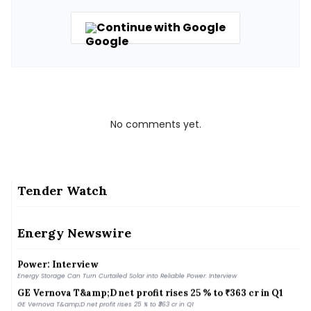
Continue with Google
No comments yet.
Tender Watch
Kejriwal alleges Centre forced SIAM to withdraw
&#039;report&#039; on E20 fuel
Energy Newswire
Kejriwal alleges Centre forced SIAM to withdraw &#039;report&#039; on E20 fuel
Energy Storage Can Turn Curtailed Solar into Reliable
Power: Interview
Energy Storage Can Turn Curtailed Solar into Reliable Power: Interview
GE Vernova T&amp;D net profit rises 25 % to ₹363 cr in Q1
GE Vernova T&amp;D net profit rises 25 % to ₹363 cr in Q1