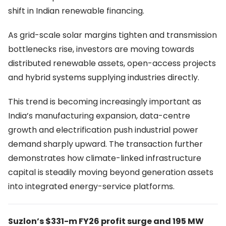
shift in Indian renewable financing.
As grid-scale solar margins tighten and transmission
bottlenecks rise, investors are moving towards
distributed renewable assets, open-access projects
and hybrid systems supplying industries directly.
This trend is becoming increasingly important as
India’s manufacturing expansion, data-centre
growth and electrification push industrial power
demand sharply upward. The transaction further
demonstrates how climate-linked infrastructure
capital is steadily moving beyond generation assets
into integrated energy-service platforms.
Suzlon’s $331-m FY26 profit surge and 195 MW