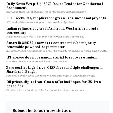
Daily News Wrap-Up: SECI Issues Tender for Geothermal
Assessment
Daily News Wrap-Up: SECI Issues Tender for Geothermal Assessment
SECI seeks CO₂ suppliers for green urea, methanol projects
SECI seeks CO₂ suppliers for green urea, methanol projects
Indian refiners buy West Asian and West African crude,
sources say
Indian refiners buy West Asian and West African crude, sources say
Australia&#039;s new data centres must be majority
renewable powered, says minister
Australia&#039;s new data centres must be majority renewable powered, says minister
IIT Rorkee develops nanomaterial to recover uranium
IIT Rorkee develops nanomaterial to recover uranium
Zero coal leakage drive: CISF faces multiple challenges in
Jharkhand, Bengal
Zero coal leakage drive: CISF faces multiple challenges in Jharkhand, Bengal
Oil prices slip as Iran-Oman talks fuel hopes for US-Iran
peace deal
Oil prices slip as Iran-Oman talks fuel hopes for US-Iran peace deal
India needs to focus on grid integration of clean energy
capacity, say experts
India needs to focus on grid integration of clean energy capacity, say experts
US crude inventories rise as refinery runs ease and imports
Subscribe to our newsletters
climb, EIA says