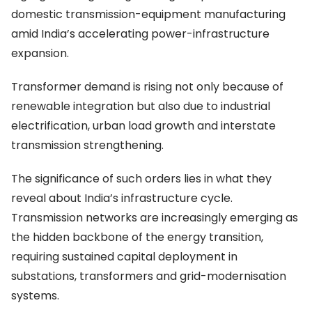
domestic transmission-equipment manufacturing
amid India’s accelerating power-infrastructure
expansion.
Transformer demand is rising not only because of
renewable integration but also due to industrial
electrification, urban load growth and interstate
transmission strengthening.
The significance of such orders lies in what they
reveal about India’s infrastructure cycle.
Transmission networks are increasingly emerging as
the hidden backbone of the energy transition,
requiring sustained capital deployment in
substations, transformers and grid-modernisation
systems.