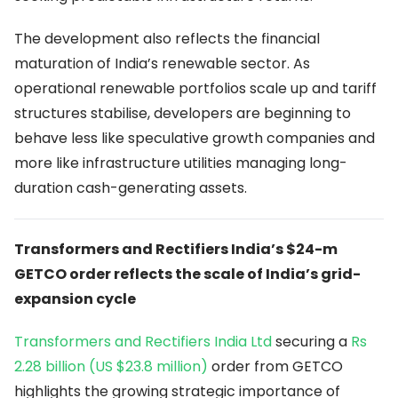
The development also reflects the financial
maturation of India’s renewable sector. As
operational renewable portfolios scale up and tariff
structures stabilise, developers are beginning to
behave less like speculative growth companies and
more like infrastructure utilities managing long-
duration cash-generating assets.
Transformers and Rectifiers India’s $24-m
GETCO order reflects the scale of India’s grid-
expansion cycle
Transformers and Rectifiers India Ltd
securing a
Rs
2.28 billion (US $23.8 million)
order from GETCO
highlights the growing strategic importance of