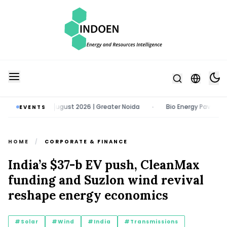
Expo | 11 - 13 August 2026 | Greater Noida
Bio Energy Pavilion 2026
EVENTS
•
HOME
/
CORPORATE & FINANCE
India’s $37-b EV push, CleanMax
funding and Suzlon wind revival
reshape energy economics
#Solar
#Wind
#India
#Transmissions