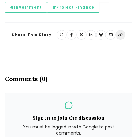
#Investment
#Project Finance
Share This Story
Comments (0)
Sign in to join the discussion
You must be logged in with Google to post
comments.