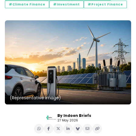
#Climate Finance
#Investment
#Project Finance
(Representative Image)
By Indoen Briefs
27 May 2026